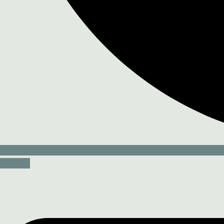
Linkedin