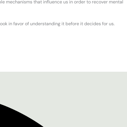
ible mechanisms that influence us in order to recover mental
 book in favor of understanding it before it decides for us.