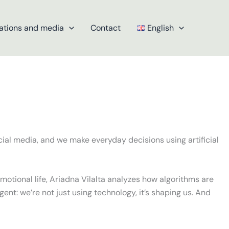
ations and media
Contact
English
ial media, and we make everyday decisions using artificial
otional life, Ariadna Vilalta analyzes how algorithms are
rgent: we’re not just using technology, it’s shaping us. And