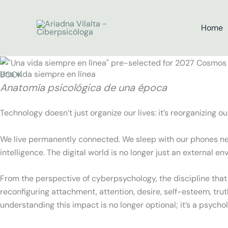
Skip
to
Home
content
Una vida siempre en línea
BOOK
Anatomía psicológica de una época
Technology doesn’t just organize our lives: it’s reorganizing o
We live permanently connected. We sleep with our phones next
intelligence. The digital world is no longer just an external en
From the perspective of cyberpsychology, the discipline that
reconfiguring attachment, attention, desire, self-esteem, truth,
understanding this impact is no longer optional; it’s a psychol