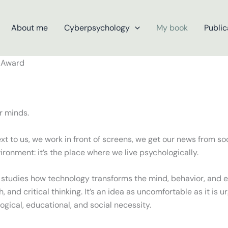
About me
Cyberpsychology
My book
Public
ur minds.
 to us, we work in front of screens, we get our news from soc
vironment: it’s the place where we live psychologically.
 studies how technology transforms the mind, behavior, and em
 and critical thinking. It’s an idea as uncomfortable as it is u
ogical, educational, and social necessity.