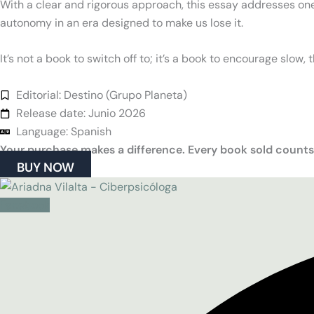
With a clear and rigorous approach, this essay addresses one
autonomy in an era designed to make us lose it.
It’s not a book to switch off to; it’s a book to encourage slow, 
Editorial: Destino (Grupo Planeta)
Release date: Junio 2026
Language: Spanish
Your purchase makes a difference. Every book sold counts
BUY NOW
Facebook