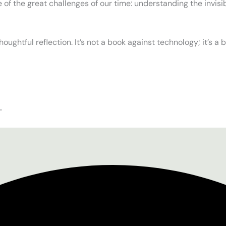
 of the great challenges of our time: understanding the invis
thoughtful reflection. It’s not a book against technology; it’s a
.