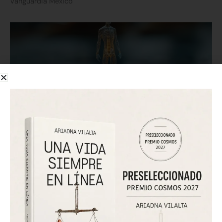
Vanguardia México
Forbes Chile: how technology is creating a new “Digital Self”
July 25, 2026
Forbes Chile