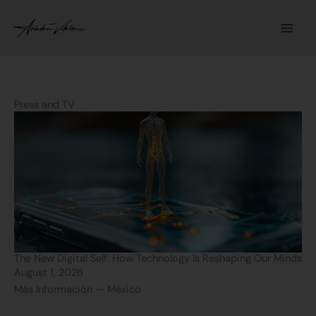
Skip
to
content
Press and TV
P
P
P
P
a
a
a
a
g
g
g
g
e
e
e
e
The New Digital Self: How Technology Is Reshaping Our Minds
August 1, 2026
Más Información — México