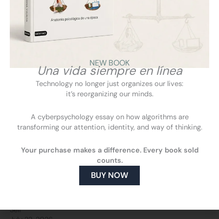
Ariadna Vilalta on IB3: How to regain control in an always-
connected life
NEW BOOK
July 22, 2026
Una vida siempre en línea
IB3
Technology no longer just organizes our lives:
it’s reorganizing our minds.
A cyberpsychology essay on how algorithms are
transforming our attention, identity, and way of thinking.
Your purchase makes a difference. Every book sold
counts.
BUY NOW
El Heraldo Honduras explores the emergence of our “Digital
Self”