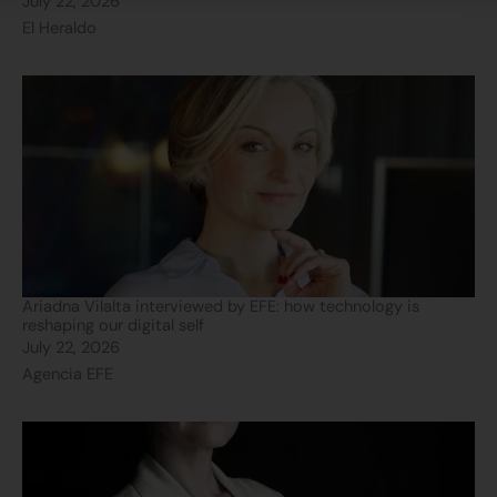
July 22, 2026
El Heraldo
Ariadna Vilalta interviewed by EFE: how technology is
reshaping our digital self
July 22, 2026
Agencia EFE