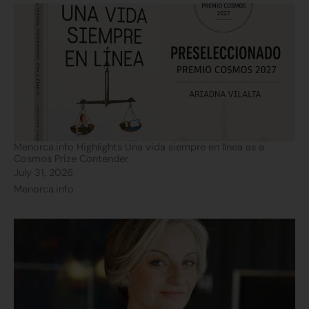
Menorca.info Highlights Una vida siempre en línea as a
Cosmos Prize Contender
July 31, 2026
Menorca.info