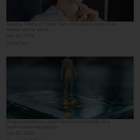
Ariadna Vilalta on Onda Cero: the hidden costs of an
always-online world
July 26, 2026
Onda Cero
Vanguardia Mexico examines the psychology of a
hyperconnected society
July 25, 2026