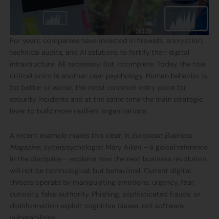
For years, companies have invested in firewalls, encryption,
technical audits, and AI solutions to fortify their digital
infrastructure. All necessary. But incomplete. Today, the true
critical point is another: user psychology. Human behavior is,
for better or worse, the most common entry point for
security incidents and at the same time the main strategic
lever to build more resilient organizations.
A recent example makes this clear. In
European Business
Magazine
, cyberpsychologist Mary Aiken —a global reference
in the discipline— explains how the next business revolution
will not be technological, but behavioral. Current digital
threats operate by manipulating emotions: urgency, fear,
curiosity, false authority. Phishing, sophisticated frauds, or
disinformation exploit cognitive biases, not software
vulnerabilities.