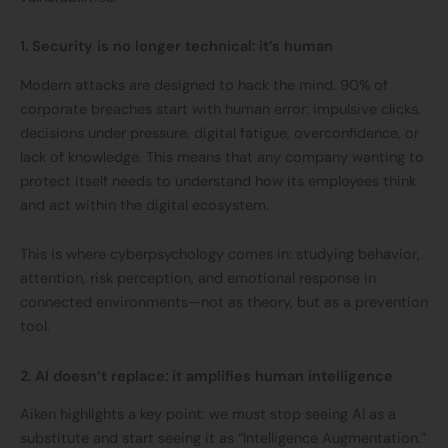
1. Security is no longer technical: it’s human
Modern attacks are designed to hack the mind. 90% of
corporate breaches start with human error: impulsive clicks,
decisions under pressure, digital fatigue, overconfidence, or
lack of knowledge. This means that any company wanting to
protect itself needs to understand how its employees think
and act within the digital ecosystem.
This is where cyberpsychology comes in: studying behavior,
attention, risk perception, and emotional response in
connected environments—not as theory, but as a prevention
tool.
2. AI doesn’t replace: it amplifies human intelligence
Aiken highlights a key point: we must stop seeing AI as a
substitute and start seeing it as “Intelligence Augmentation.”