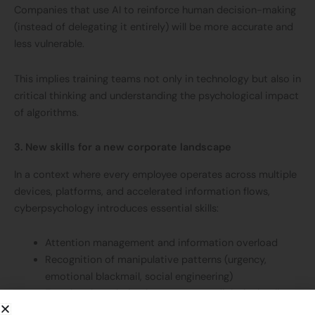
Companies that use AI to reinforce human decision-making
(instead of delegating it entirely) will be more accurate and
less vulnerable.
This implies training teams not only in technology but also in
critical thinking and understanding the psychological impact
of algorithms.
3. New skills for a new corporate landscape
In a context where every employee operates across multiple
devices, platforms, and accelerated information flows,
cyberpsychology introduces essential skills:
Attention management and information overload
Recognition of manipulative patterns (urgency,
emotional blackmail, social engineering)
Emotional regulation in response to digital stimuli
Safe decision-making under pressure