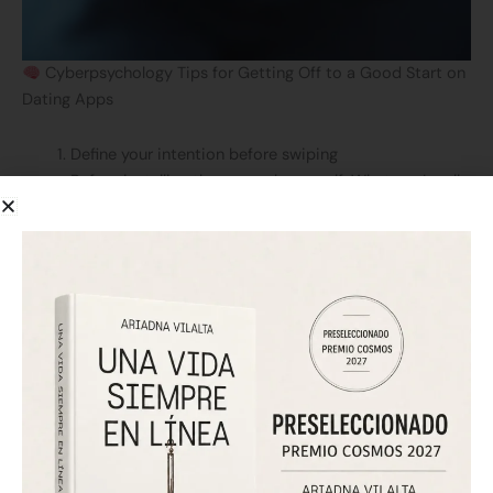
Cyberpsychology Tips for Getting Off to a Good Start on
Dating Apps
Define your intention before swiping
Before installing the app, ask yourself: What am I really
looking for? Emotional connection? Fun? Exploration?
Having a clear objective helps you filter better and
avoid frustration.
Create an authentic profile
Heavily edited photos or idealized descriptions
create emotional disconnect (and disappointment).
Be genuine from the start: connect from the truth.
Set digital boundaries from the beginning
Don’t let it replace other forms of connection or self-
care. The platforms are designed to hook you; you’re
here to connect, not to consume.