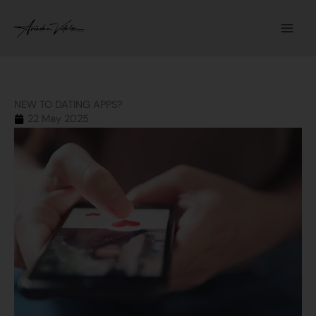
Skip
to
content
NEW TO DATING APPS?
22 May 2025