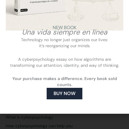
education.
VIEW
NEW BOOK
Una vida siempre en línea
Technology no longer just organizes our lives:
it’s reorganizing our minds.
A cyberpsychology essay on how algorithms are
transforming our attention, identity, and way of thinking.
Your purchase makes a difference. Every book sold
counts.
BUY NOW
F
L
Y
I
a
i
o
n
c
n
u
s
Cyberpsychology
e
k
t
t
What is cyberpsychology
b
e
u
a
o
d
b
g
How cyberpsychology can help you