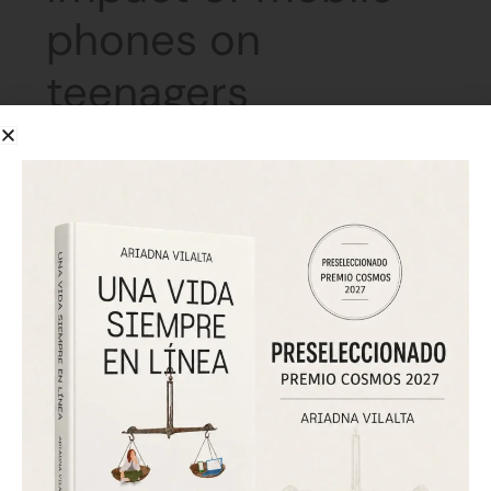
phones on
teenagers
June 7, 2026
El Periódico
The interview positions Ariadna Vilalta as an expert
voice in cyberpsychology and digital mental health.
Drawing on her book, she analyzes the emotional role
of mobile phones in adolescence and advocates for a
response based on boundaries, support, and