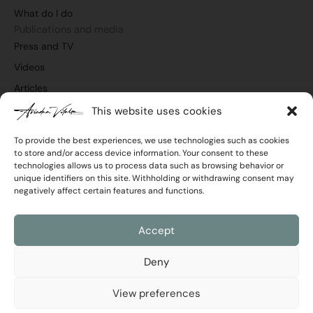
o
i
e
r
What do I do
k
n
a
m
Publications and media
Press and TV
Videos
Articles
This website uses cookies
To provide the best experiences, we use technologies such as cookies
to store and/or access device information. Your consent to these
Join the newsletter
technologies allows us to process data such as browsing behavior or
Email
unique identifiers on this site. Withholding or withdrawing consent may
negatively affect certain features and functions.
Privacy
I agree with the
Privacy Policy
Policy
Accept
Send
Deny
View preferences
Ariadna Vilalta © 2026 All rights reserved