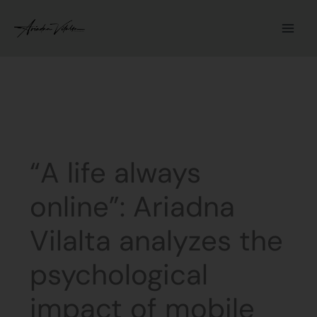
Skip
to
content
“A life always
online”: Ariadna
Vilalta analyzes the
psychological
impact of mobile