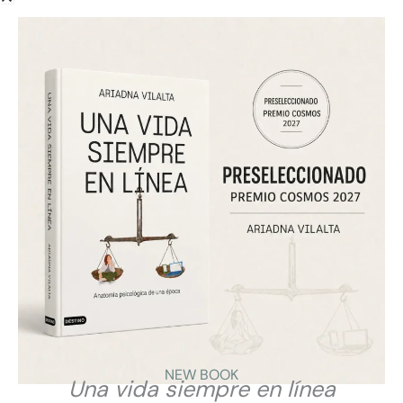
The article highlights Ariadna Vilalta’s view that
constant availability is not the same as productivity.
From a cyberpsychological perspective, she argues
that we have confused being connected with actually
working, and that permanent availability can harm
attention, rest, mental health and the quality of
thinking.
VIEW
NEW BOOK
Una vida siempre en línea