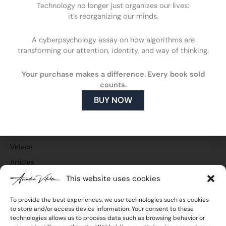
Technology no longer just organizes our lives:
it’s reorganizing our minds.
A cyberpsychology essay on how algorithms are
F
L
Y
I
transforming our attention, identity, and way of thinking.
a
i
o
n
c
n
u
s
Cyberpsychology
e
k
t
t
Your purchase makes a difference. Every book sold
What is cyberpsychology
b
e
u
a
counts.
o
d
b
g
How cyberpsychology can help you
BUY NOW
o
i
e
r
What do I do
k
n
a
m
Publications and media
Press and TV
Videos
Articles
This website uses cookies
To provide the best experiences, we use technologies such as cookies
to store and/or access device information. Your consent to these
Join the newsletter
technologies allows us to process data such as browsing behavior or
Email