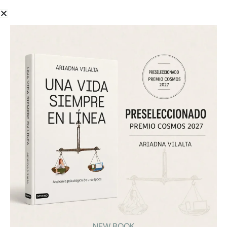
Ariadna Vilalta speaks with El Periódico about
adolescence, mobile phones, and digital education.
The interview addresses why prohibition alone does
not solve technology dependency and why families
and schools need psychological tools to better
support young people in their digital lives.
VIEW
NEW BOOK