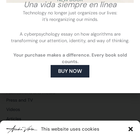
Una vida siempre en línea
Technology no longer just organizes our lives:
it’s reorganizing our minds.
A cyberpsychology essay on how algorithms are
transforming our attention, identity, and way of thinking.
F
L
Y
I
a
i
o
n
Your purchase makes a difference. Every book sold
c
n
u
s
Cyberpsychology
counts.
e
k
t
t
What is cyberpsychology
b
e
u
a
BUY NOW
o
d
b
g
How cyberpsychology can help you
o
i
e
r
What do I do
k
n
a
m
Publications and media
Press and TV
Videos
Articles
This website uses cookies