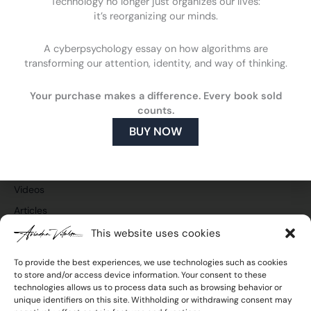
Technology no longer just organizes our lives:
it’s reorganizing our minds.
A cyberpsychology essay on how algorithms are
F
L
Y
I
transforming our attention, identity, and way of thinking.
a
i
o
n
c
n
u
s
Cyberpsychology
e
k
t
t
What is cyberpsychology
Your purchase makes a difference. Every book sold
b
e
u
a
counts.
o
d
b
g
How cyberpsychology can help you
o
i
e
r
BUY NOW
What do I do
k
n
a
m
Publications and media
Press and TV
Videos
Articles
This website uses cookies
To provide the best experiences, we use technologies such as cookies
to store and/or access device information. Your consent to these
Join the newsletter
technologies allows us to process data such as browsing behavior or
Email
unique identifiers on this site. Withholding or withdrawing consent may