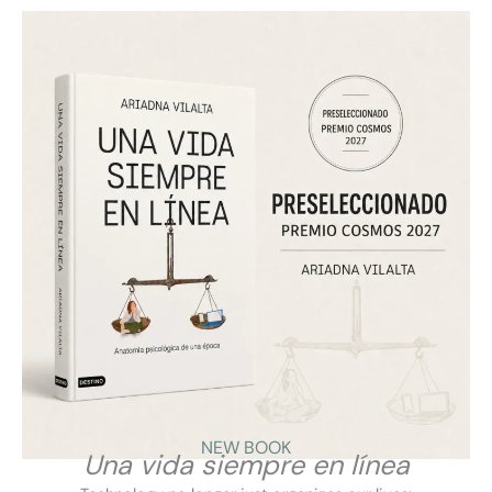
Ariadna Vilalta presents on Aragón Radio the key
points of “A Life Always Online”: how
hyperconnectivity transforms the mind, relationships
and daily life, and why we need a more conscious,
critical and healthy relationship with technology.
VIEW
NEW BOOK
Una vida siempre en línea