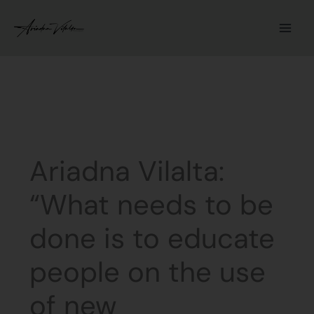
Skip
to
content
Ariadna Vilalta:
“What needs to be
done is to educate
people on the use
of new