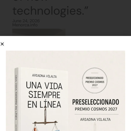
technologies.”
June 24, 2026
Menorca.info
The interview presents Ariadna Vilalta as a
cyberpsychologist and author of Una vida siempre en
línea. She argues that technology should not be
approached mainly through bans, but through digital
education, ethics and personal responsibility. She also