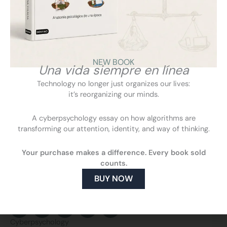
discusses children’s screen use, the need for adult
supervision, and the risks of online anonymity when it
becomes a shield for hate.
NEW BOOK
VIEW
Una vida siempre en línea
Technology no longer just organizes our lives:
it’s reorganizing our minds.
A cyberpsychology essay on how algorithms are
transforming our attention, identity, and way of thinking.
Your purchase makes a difference. Every book sold
counts.
BUY NOW
F
L
Y
I
a
i
o
n
c
n
u
s
Cyberpsychology