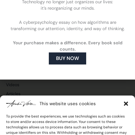
Technology no longer just organizes our lives:
it’s reorganizing our minds.
A cyberpsychology essay on how algorithms are
F
L
Y
I
transforming our attention, identity, and way of thinking.
a
i
o
n
c
n
u
s
Cyberpsychology
e
k
t
t
Your purchase makes a difference. Every book sold
What is cyberpsychology
b
e
u
a
counts.
o
d
b
g
How cyberpsychology can help you
o
i
e
r
BUY NOW
What do I do
k
n
a
m
Publications and media
Press and TV
Videos
Articles
This website uses cookies
To provide the best experiences, we use technologies such as cookies
to store and/or access device information. Your consent to these
Join the newsletter
technologies allows us to process data such as browsing behavior or
Email
unique identifiers on this site. Withholding or withdrawing consent may