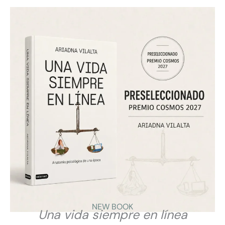
Los ciberpsicólogos nos enfocamos en establecer
pautas de convivencia saludables entre la vida online
y offline. Son pautas aplicables en contextos
educativos, laborales o familiares.
Ayudamos a encontrar el equilibrio Digital para
conseguir una convivencia plena entre el mundo
online y offline.
NEW BOOK
Una vida siempre en línea