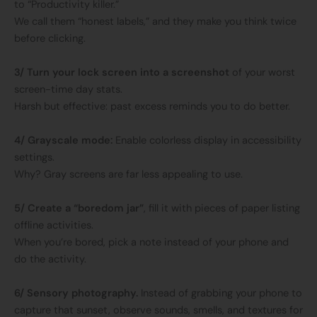
to “Productivity killer.”
We call them “honest labels,” and they make you think twice
before clicking.
3/ Turn your lock screen into a screenshot
of your worst
screen-time day stats.
Harsh but effective: past excess reminds you to do better.
4/ Grayscale mode:
Enable colorless display in accessibility
settings.
Why? Gray screens are far less appealing to use.
5/ Create a “boredom jar”
, fill it with pieces of paper listing
offline activities.
When you’re bored, pick a note instead of your phone and
do the activity.
6/ Sensory photography.
Instead of grabbing your phone to
capture that sunset, observe sounds, smells, and textures for