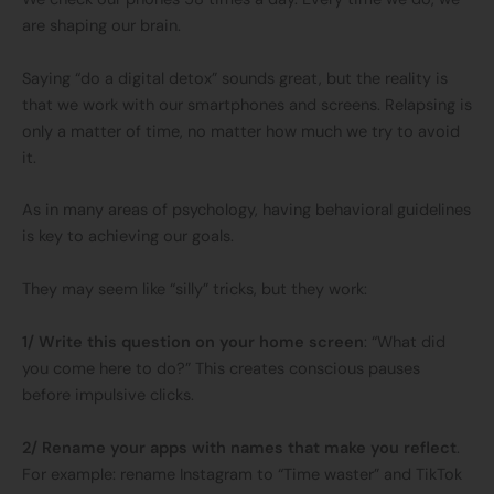
are shaping our brain.
Saying “do a digital detox” sounds great, but the reality is
that we work with our smartphones and screens. Relapsing is
only a matter of time, no matter how much we try to avoid
it.
As in many areas of psychology, having behavioral guidelines
is key to achieving our goals.
They may seem like “silly” tricks, but they work:
1/ Write this question on your home screen
: “What did
you come here to do?” This creates conscious pauses
before impulsive clicks.
2/ Rename your apps with names that make you reflect
.
For example: rename Instagram to “Time waster” and TikTok