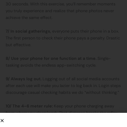
30 seconds. With this exercise, you’ll remember moments
you truly experience and realize that phone photos never
achieve the same effect.
7/ In social gatherings,
everyone puts their phone in a box.
The first person to check their phone pays a penalty. Drastic
but effective.
8/ Use your phone for one function at a time.
Single-
tasking avoids the endless app-switching cycle.
9/ Always log out.
Logging out of all social media accounts
after each use will make you lazier to log back in. Login steps
discourage casual checking habits we do “without thinking.”
10/ The 4–6 meter rule:
Keep your phone charging away
from where you sleep/work. That distance breaks the reflex
of instantly grabbing it.