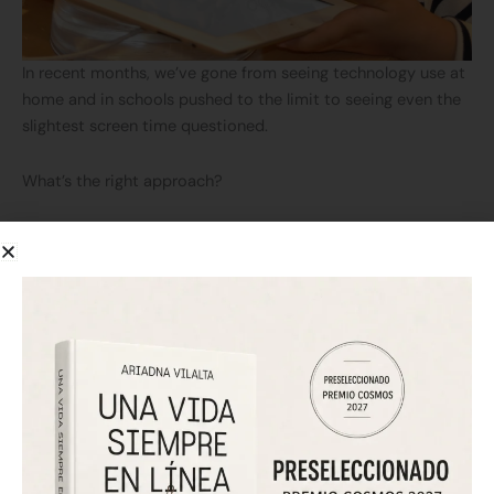
In recent months, we’ve gone from seeing technology use at
home and in schools pushed to the limit to seeing even the
slightest screen time questioned.
What’s the right approach?
As an expert in cyberpsychology, I encourage you to reflect
on this.
Technology isn’t going away, and it’s essential to give our
children the tools and skills they need for their future.
But perhaps not from infancy.
Children’s cognitive development takes time, and it’s crucial
to equip them with the tools for social and individual