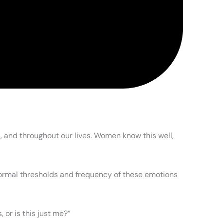
, and throughout our lives. Women know this well,
 normal thresholds and frequency of these emotions
or is this just me?”