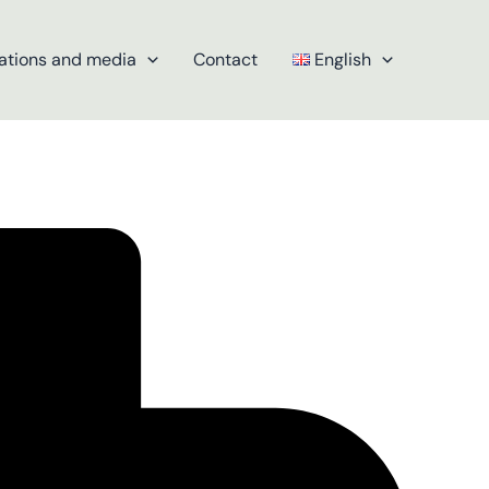
ations and media
Contact
English