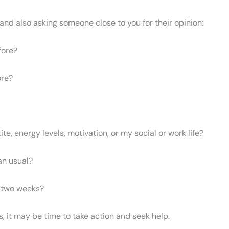
and also asking someone close to you for their opinion:
fore?
ore?
e, energy levels, motivation, or my social or work life?
an usual?
n two weeks?
s, it may be time to take action and seek help.