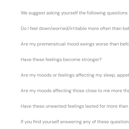
We suggest asking yourself the following questions 
Do I feel down/worried/irritable more often than be
Are my premenstrual mood swings worse than bef
Have these feelings become stronger?
Are my moods or feelings affecting my sleep, appetit
Are my moods affecting those close to me more th
Have these unwanted feelings lasted for more tha
If you find yourself answering any of these question