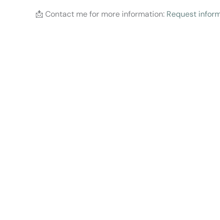
📩 Contact me for more information:
Request inform