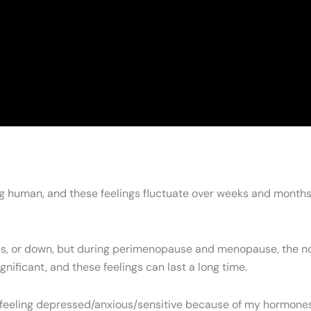
ing human, and these feelings fluctuate over weeks and months
nxious, or down, but during perimenopause and menopause, the
ificant, and these feelings can last a long time.
 feeling depressed/anxious/sensitive because of my hormones, 