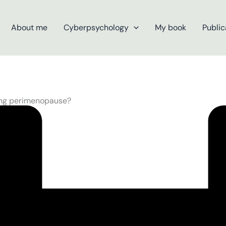
About me
Cyberpsychology
My book
Public
ring perimenopause?