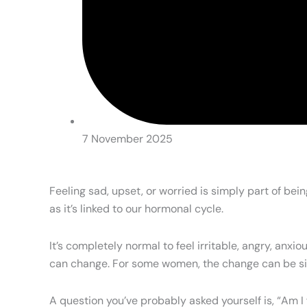
7 November 2025
Feeling sad, upset, or worried is simply part of be
as it’s linked to our hormonal cycle.
It’s completely normal to feel irritable, angry, a
can change. For some women, the change can be sign
A question you’ve probably asked yourself is, “Am I