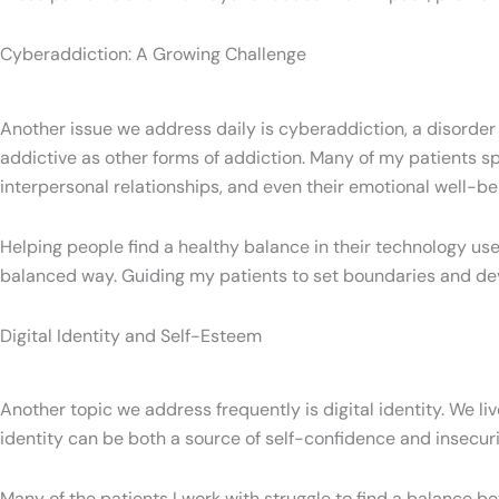
Cyberaddiction: A Growing Challenge
Another issue we address daily is cyberaddiction, a disorder
addictive as other forms of addiction. Many of my patients spen
interpersonal relationships, and even their emotional well-be
Helping people find a healthy balance in their technology use
balanced way. Guiding my patients to set boundaries and deve
Digital Identity and Self-Esteem
Another topic we address frequently is digital identity. We liv
identity can be both a source of self-confidence and insecur
Many of the patients I work with struggle to find a balance bet