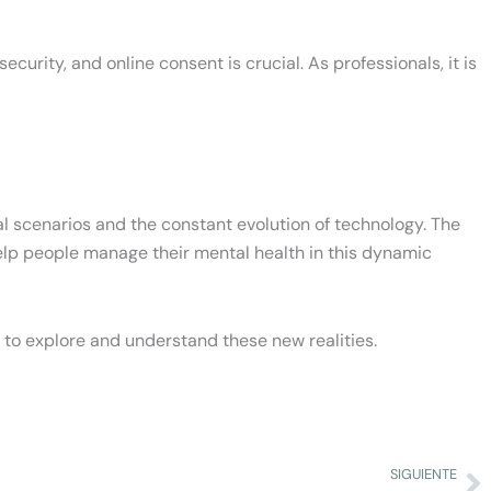
ecurity, and online consent is crucial. As professionals, it is
al scenarios and the constant evolution of technology. The
o help people manage their mental health in this dynamic
to explore and understand these new realities.
SIGUIENTE
Ne