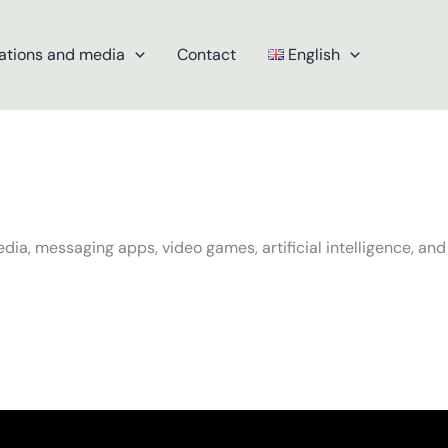
ations and media
Contact
English
dia, messaging apps, video games, artificial intelligence, and