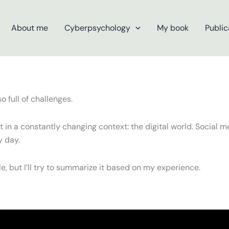
About me
Cyberpsychology
My book
Public
 full of challenges.
in a constantly changing context: the digital world. Social me
y day.
, but I’ll try to summarize it based on my experience.