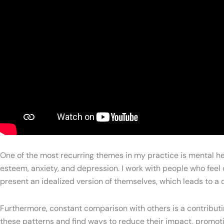
One of the most recurring themes in my practice is mental hea
esteem, anxiety, and depression. I work with people who fee
present an idealized version of themselves, which leads to a 
Furthermore, constant comparison with others is a contributi
these patterns and find ways to reduce their impact, promotin