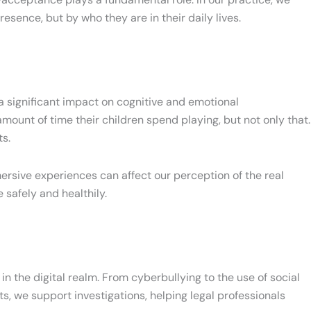
resence, but by who they are in their daily lives.
 a significant impact on cognitive and emotional
ount of time their children spend playing, but not only that.
ts.
mmersive experiences can affect our perception of the real
safely and healthily.
n the digital realm. From cyberbullying to the use of social
, we support investigations, helping legal professionals