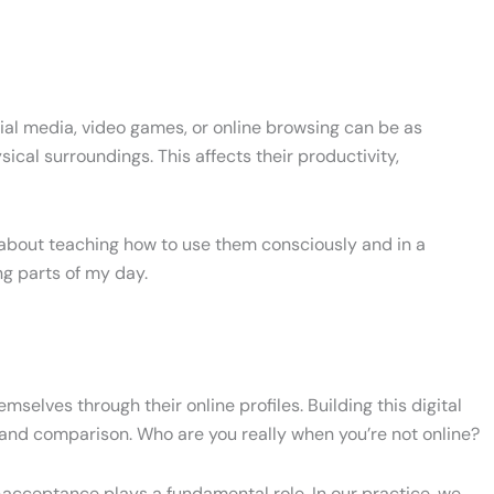
cial media, video games, or online browsing can be as
ical surroundings. This affects their productivity,
t about teaching how to use them consciously and in a
g parts of my day.
selves through their online profiles. Building this digital
 and comparison. Who are you really when you’re not online?
elf-acceptance plays a fundamental role. In our practice, we