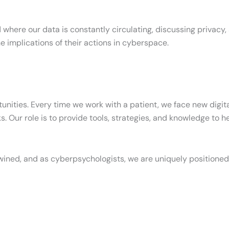
 where our data is constantly circulating, discussing privacy, s
e implications of their actions in cyberspace.
tunities. Every time we work with a patient, we face new digit
isks. Our role is to provide tools, strategies, and knowledge t
ined, and as cyberpsychologists, we are uniquely positioned 