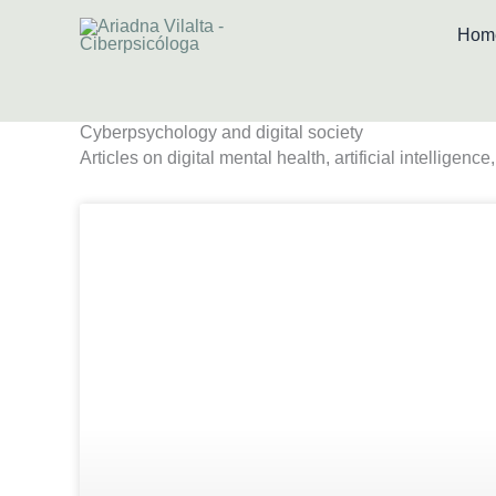
Skip
Hom
to
content
Cyberpsychology and digital society
Articles on digital mental health, artificial intelligen