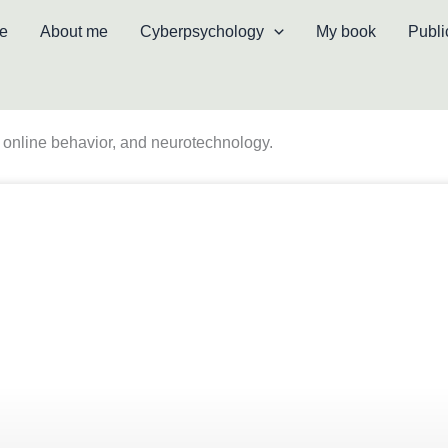
e
About me
Cyberpsychology
My book
Publi
ce, online behavior, and neurotechnology.