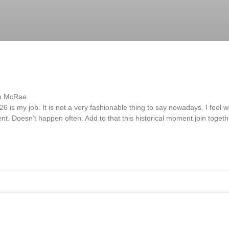
sh McRae
is my job. It is not a very fashionable thing to say nowadays. I feel w
ment. Doesn’t happen often. Add to that this historical moment join toge