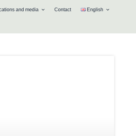
cations and media
Contact
English