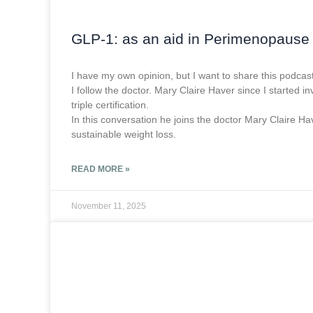
GLP-1: as an aid in Perimenopause
I have my own opinion, but I want to share this podcast
I follow the doctor. Mary Claire Haver since I started
triple certification.
In this conversation he joins the doctor Mary Claire
sustainable weight loss.
READ MORE »
November 11, 2025