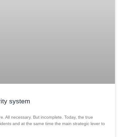
ity system
ure. All necessary. But incomplete. Today, the true
cidents and at the same time the main strategic lever to