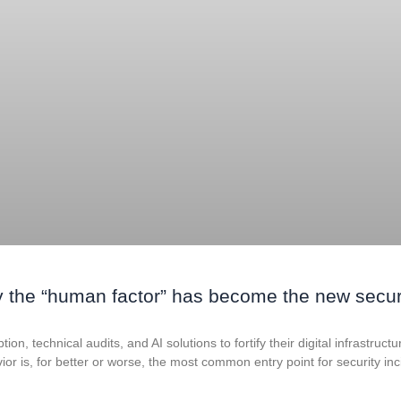
 the “human factor” has become the new secur
on, technical audits, and AI solutions to fortify their digital infrastruct
ior is, for better or worse, the most common entry point for security in