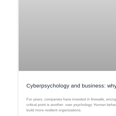
Cyberpsychology and business: why
For years, companies have invested in firewalls, encrypti
critical point is another: user psychology. Human behav
build more resilient organizations.