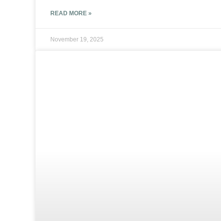
READ MORE »
November 19, 2025