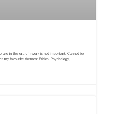
e are in the era of «work is not important. Cannot be
ther my favourite themes: Ethics, Psychology,