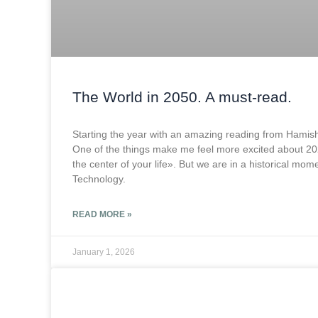
The World in 2050. A must-read.
Starting the year with an amazing reading from Hami
One of the things make me feel more excited about 2026 
the center of your life». But we are in a historical mo
Technology.
READ MORE »
January 1, 2026