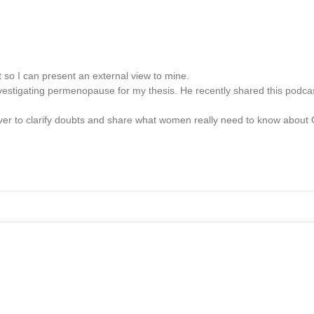
 so I can present an external view to mine.
 investigating permenopause for my thesis. He recently shared this podca
 Haver to clarify doubts and share what women really need to know abo