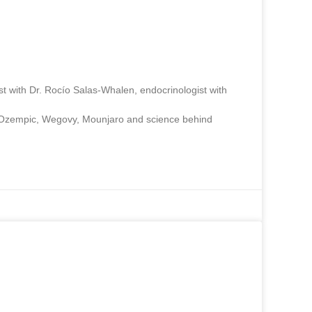
st with Dr. Rocío Salas-Whalen, endocrinologist with
ut Ozempic, Wegovy, Mounjaro and science behind