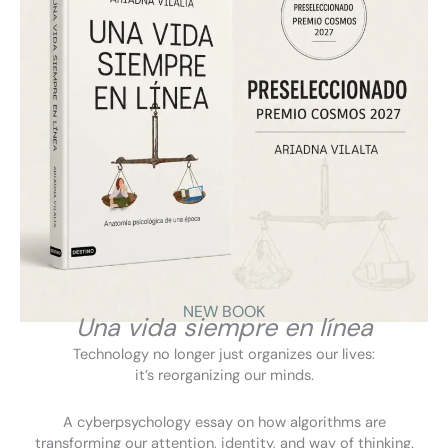
Beware of scams! Here’s how to protect yourself from fraud.
November 26, 2025
TeleMadrid
NEW BOOK
Una vida siempre en línea
Technology no longer just organizes our lives:
it’s reorganizing our minds.
A cyberpsychology essay on how algorithms are
transforming our attention, identity, and way of thinking.