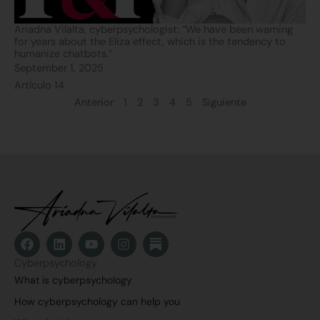
Ariadna Vilalta, cyberpsychologist: “We have been warning
for years about the Eliza effect, which is the tendency to
humanize chatbots.”
September 1, 2025
Artículo 14
Anterior
1
2
3
4
5
Siguiente
F
L
Y
I
a
i
o
n
c
n
u
s
Cyberpsychology
e
k
t
t
What is cyberpsychology
b
e
u
a
o
d
b
g
How cyberpsychology can help you
o
i
e
r