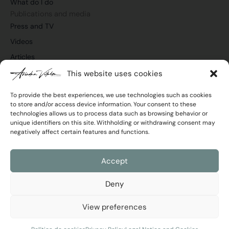
What do I do
k
n
a
m
Publications and media
Press and TV
Videos
Articles
This website uses cookies
To provide the best experiences, we use technologies such as cookies
to store and/or access device information. Your consent to these
Join the newsletter
technologies allows us to process data such as browsing behavior or
Email
unique identifiers on this site. Withholding or withdrawing consent may
negatively affect certain features and functions.
Privacy
I agree with the
Privacy Policy
Policy
Accept
Send
Deny
View preferences
Ariadna Vilalta © 2026 All rights reserved
Legal Notice and Cookies
|
Privacy Policy
Developed by
RimoByte