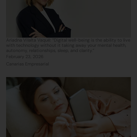
Ariadna Vilalta Vaqué: “Digital well-being is the ability to live
with technology without it taking away your mental health,
autonomy, relationships, sleep, and clarity.”
February 23, 2026
Canarias Empresarial