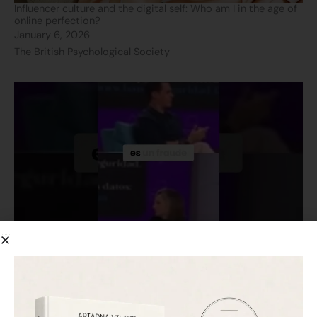
Influencer culture and the digital self: Who am I in the age of
online perfection?
January 6, 2026
The British Psychological Society
Bank scams: Discover how to protect yourself! Don’t fall for
it!
November 26, 2025
TeleMadrid