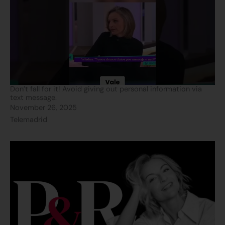
Don’t fall for it! Avoid giving out personal information via
text message.
November 26, 2025
Telemadrid